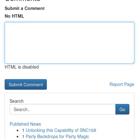
Submit a Comment
No HTML
HTML is disabled
Report Page
Search
Go
Published News
1
Unlocking this Capability of SNC168
1
Party Backdrops for Party Magic