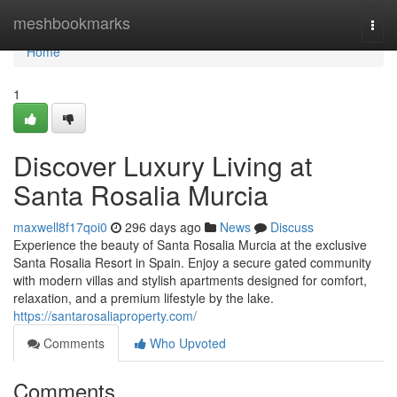
Home
meshbookmarks
Togg
navi
Home
1
Discover Luxury Living at
Santa Rosalia Murcia
maxwell8f17qoi0
296 days ago
News
Discuss
Experience the beauty of Santa Rosalia Murcia at the exclusive
Santa Rosalia Resort in Spain. Enjoy a secure gated community
with modern villas and stylish apartments designed for comfort,
relaxation, and a premium lifestyle by the lake.
https://santarosaliaproperty.com/
Comments
Who Upvoted
Comments