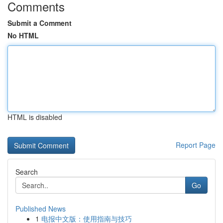
Comments
Submit a Comment
No HTML
HTML is disabled
Report Page
Search
Go
Published News
1
电报中文版：使用指南与技巧