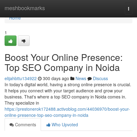
Home
meshbookmarks
Togg
navi
Home
1
Boost Your Online Presence:
Top SEO Company in Noida
elijahbttu134922
300 days ago
News
Discuss
In today's digital world, having a strong online presence is crucial.
It helps you connect with your target audience and grow your
business. That's where a top SEO company in Noida comes in.
They specialize in
https://prestonerok172488.activoblog.com/44036970/boost-your-
online-presence-top-seo-company-in-noida
Comments
Who Upvoted