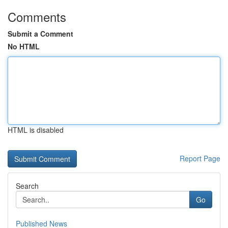
Comments
Submit a Comment
No HTML
HTML is disabled
Report Page
Search
Go
Published News