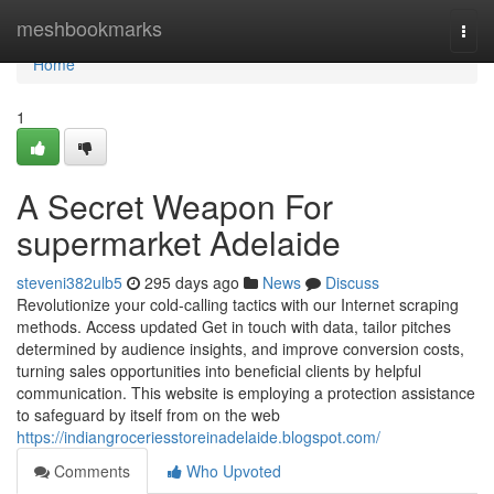
Home
meshbookmarks
Togg
navi
Home
1
A Secret Weapon For
supermarket Adelaide
steveni382ulb5
295 days ago
News
Discuss
Revolutionize your cold-calling tactics with our Internet scraping
methods. Access updated Get in touch with data, tailor pitches
determined by audience insights, and improve conversion costs,
turning sales opportunities into beneficial clients by helpful
communication. This website is employing a protection assistance
to safeguard by itself from on the web
https://indiangroceriesstoreinadelaide.blogspot.com/
Comments
Who Upvoted