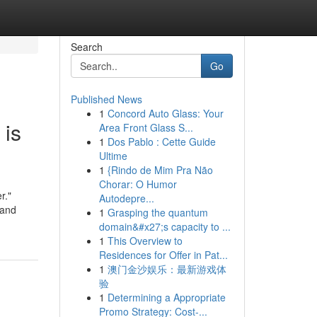
Search
Go
Published News
1
Concord Auto Glass: Your
 is
Area Front Glass S...
1
Dos Pablo : Cette Guide
Ultime
1
{Rindo de Mim Pra Não
Chorar: O Humor
r."
Autodepre...
 and
1
Grasping the quantum
domain&#x27;s capacity to ...
1
This Overview to
Residences for Offer in Pat...
1
澳门金沙娱乐：最新游戏体
验
1
Determining a Appropriate
Promo Strategy: Cost-...