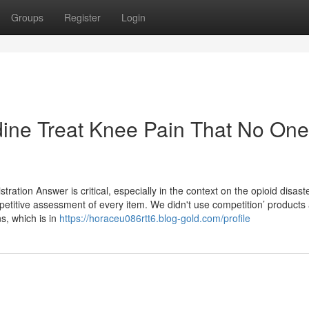
Groups
Register
Login
dine Treat Knee Pain That No One
ration Answer is critical, especially in the context on the opioid disaste
mpetitive assessment of every item. We didn't use competition’ products
s, which is in
https://horaceu086rtt6.blog-gold.com/profile