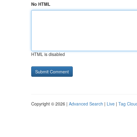
No HTML
HTML is disabled
Copyright © 2026 |
Advanced Search
|
Live
|
Tag Clou