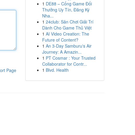
1
DE88 – Cổng Game Đổi
Thưởng Uy Tín, Đăng Ký
Nha...
1
24club: Sân Chơi Giải Trí
Dành Cho Game Thủ Việt
1
AI Video Creation: The
Future of Content?
1
An 3-Day Samburu's Air
Journey: A Amazin...
1
PT Cosmar : Your Trusted
Collaborator for Contr...
1
Blvd. Health
ort Page