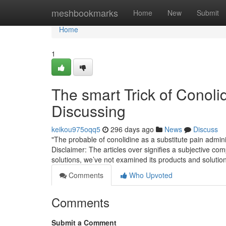
Home
meshbookmarks
Home
New
Submit
Home
1
The smart Trick of Conoli
Discussing
keikou975oqq5
296 days ago
News
Discuss
"The probable of conolidine as a substitute pain administ
Disclaimer: The articles over signifies a subjective co
solutions, we’ve not examined its products and solution
Comments
Who Upvoted
Comments
Submit a Comment