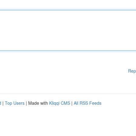
Rep
d
|
Top Users
| Made with
Kliqqi CMS
|
All RSS Feeds