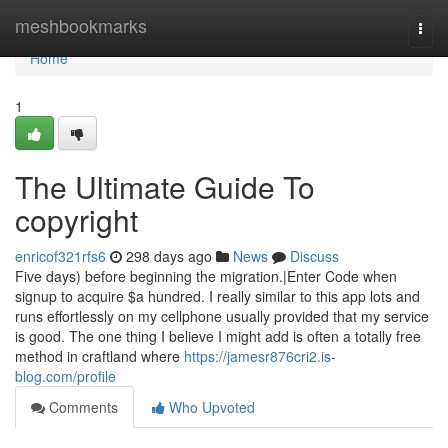
Home
meshbookmarks
Togg
navi
Home
1
The Ultimate Guide To
copyright
enricof321rfs6
298 days ago
News
Discuss
Five days) before beginning the migration.|Enter Code when
signup to acquire $a hundred. I really similar to this app lots and
runs effortlessly on my cellphone usually provided that my service
is good. The one thing I believe I might add is often a totally free
method in craftland where
https://jamesr876cri2.is-
blog.com/profile
Comments
Who Upvoted