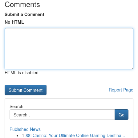
Comments
Submit a Comment
No HTML
HTML is disabled
Report Page
Search
Go
Published News
1
88i Casino: Your Ultimate Online Gaming Destina...