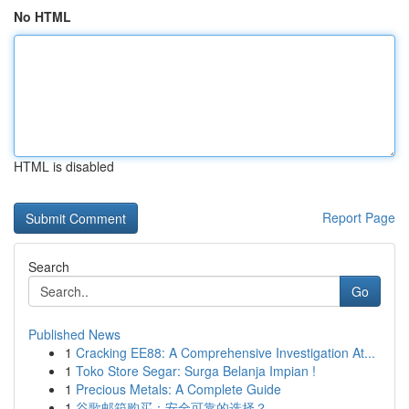
No HTML
HTML is disabled
Report Page
Search
Go
Published News
1
Cracking EE88: A Comprehensive Investigation At...
1
Toko Store Segar: Surga Belanja Impian !
1
Precious Metals: A Complete Guide
1
谷歌邮箱购买：安全可靠的选择？