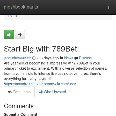
Home
meshbookmarks
Togg
navi
Home
1
Start Big with 789Bet!
janeuduv460955
296 days ago
News
Discuss
Are yearned of becoming a impressive win? 789Bet is your
primary ticket to excitement. With a diverse selection of games,
from favorite slots to intense live casino adventures, there's
everything for every flavor of
https://anitadrgk729722.pennywiki.com/user
Comments
Who Upvoted
Comments
Submit a Comment