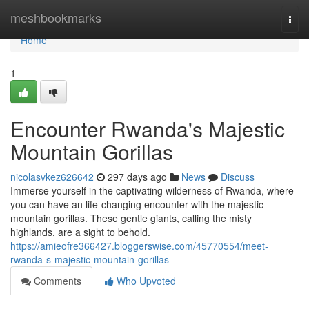
Home
meshbookmarks
Togg
navi
Home
1
Encounter Rwanda's Majestic
Mountain Gorillas
nicolasvkez626642
297 days ago
News
Discuss
Immerse yourself in the captivating wilderness of Rwanda, where
you can have an life-changing encounter with the majestic
mountain gorillas. These gentle giants, calling the misty
highlands, are a sight to behold.
https://amieofre366427.bloggerswise.com/45770554/meet-
rwanda-s-majestic-mountain-gorillas
Comments
Who Upvoted