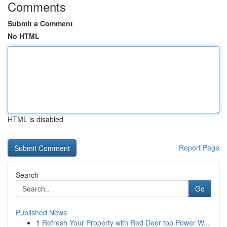
Comments
Submit a Comment
No HTML
HTML is disabled
Report Page
Search
Go
Published News
1
Refresh Your Property with Red Deer top Power W...