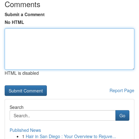
Comments
Submit a Comment
No HTML
HTML is disabled
Report Page
Search
Go
Published News
1
Hair in San Diego : Your Overview to Rejuve...