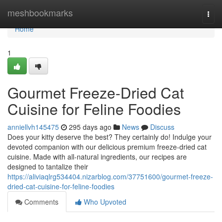
Home
meshbookmarks
Togg
navi
Home
1
Gourmet Freeze-Dried Cat
Cuisine for Feline Foodies
anniellvh145475
295 days ago
News
Discuss
Does your kitty deserve the best? They certainly do! Indulge your
devoted companion with our delicious premium freeze-dried cat
cuisine. Made with all-natural ingredients, our recipes are
designed to tantalize their
https://aliviaqlrg534404.nizarblog.com/37751600/gourmet-freeze-
dried-cat-cuisine-for-feline-foodies
Comments
Who Upvoted