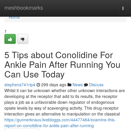
Home
meshbookmarks
Togg
navi
Home
1
5 Tips about Conolidine For
Ankle Pain After Running You
Can Use Today
stephens741rip4
299 days ago
News
Discuss
Whilst it can be unknown whether other unknown interactions are
developing at the receptor that add to its results, the receptor
plays a job as a unfavorable down regulator of endogenous
opiate levels by way of scavenging activity. This drug-receptor
interaction gives an alternative to manipulation on the classical
https://gunnerknauv.livebloggs.com/44477484/examine-this-
report-on-conolidine-for-ankle-pain-after-running