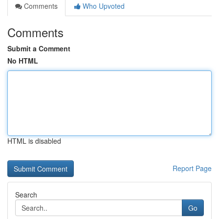
Comments
Who Upvoted
Comments
Submit a Comment
No HTML
HTML is disabled
Report Page
Search
Go