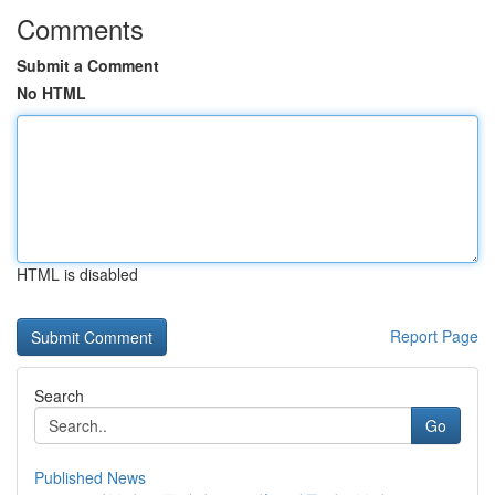
Comments
Submit a Comment
No HTML
HTML is disabled
Report Page
Search
Go
Published News