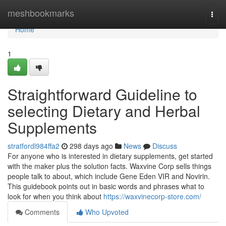
Home
meshbookmarks
Togg
navi
Home
1
Straightforward Guideline to
selecting Dietary and Herbal
Supplements
stratfordl984ffa2
298 days ago
News
Discuss
For anyone who is interested in dietary supplements, get started
with the maker plus the solution facts. Waxvine Corp sells things
people talk to about, which include Gene Eden VIR and Novirin.
This guidebook points out in basic words and phrases what to
look for when you think about
https://waxvinecorp-store.com/
Comments
Who Upvoted