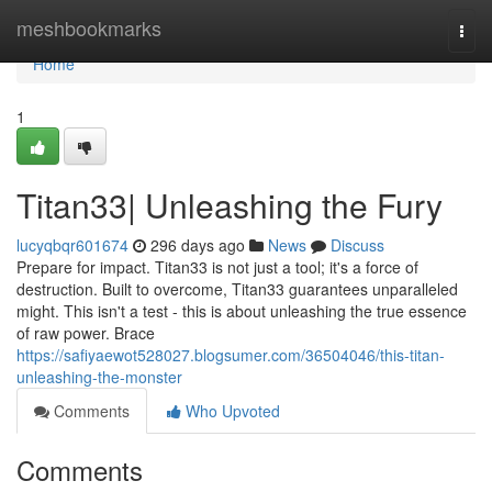
Home
meshbookmarks
Togg
navi
Home
1
Titan33| Unleashing the Fury
lucyqbqr601674
296 days ago
News
Discuss
Prepare for impact. Titan33 is not just a tool; it's a force of
destruction. Built to overcome, Titan33 guarantees unparalleled
might. This isn't a test - this is about unleashing the true essence
of raw power. Brace
https://safiyaewot528027.blogsumer.com/36504046/this-titan-
unleashing-the-monster
Comments
Who Upvoted
Comments