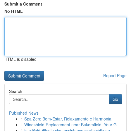
Submit a Comment
No HTML
HTML is disabled
Report Page
Search
Go
Published News
1
Spa Zen: Bem-Estar, Relaxamento e Harmonia
1
Windshield Replacement near Bakersfield: Your G...
1
Is a Paid Bitcoin sign assistance worthwhile an...