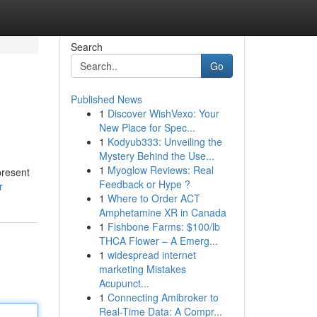
Search
Go
Published News
1
Discover WishVexo: Your
New Place for Spec...
1
Kodyub333: Unveiling the
Mystery Behind the Use...
1
Myoglow Reviews: Real
present
Feedback or Hype ?
r
1
Where to Order ACT
Amphetamine XR in Canada
1
Fishbone Farms: $100/lb
THCA Flower – A Emerg...
1
widespread internet
marketing Mistakes
Acupunct...
1
Connecting Amibroker to
Real-Time Data: A Compr...