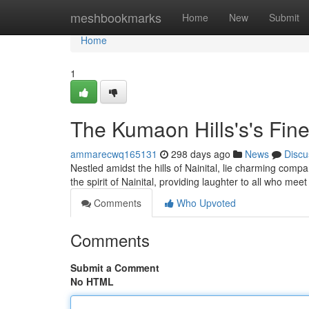
Home
meshbookmarks
Home
New
Submit
Home
1
The Kumaon Hills's's Fi
ammarecwq165131
298 days ago
News
Discu
Nestled amidst the hills of Nainital, lie charming co
the spirit of Nainital, providing laughter to all who me
Comments
Who Upvoted
Comments
Submit a Comment
No HTML