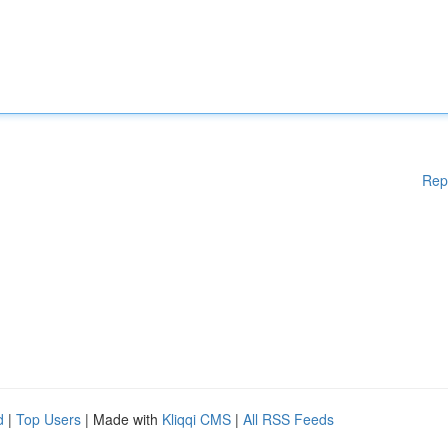
Rep
d
|
Top Users
| Made with
Kliqqi CMS
|
All RSS Feeds