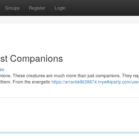
Groups
Register
Login
nest Companions
ss
mpanions. These creatures are much more than just companions. They re
et them. From the energetic
https://arranbkll639874.mywikiparty.com/use