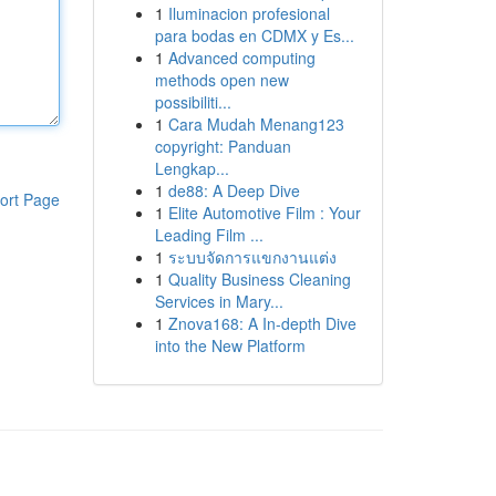
1
Iluminacion profesional
para bodas en CDMX y Es...
1
Advanced computing
methods open new
possibiliti...
1
Cara Mudah Menang123
copyright: Panduan
Lengkap...
1
de88: A Deep Dive
ort Page
1
Elite Automotive Film : Your
Leading Film ...
1
ระบบจัดการแขกงานแต่ง
1
Quality Business Cleaning
Services in Mary...
1
Znova168: A In-depth Dive
into the New Platform