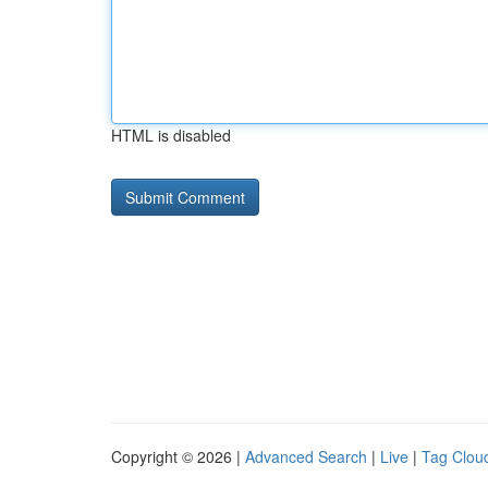
HTML is disabled
Copyright © 2026 |
Advanced Search
|
Live
|
Tag Clou