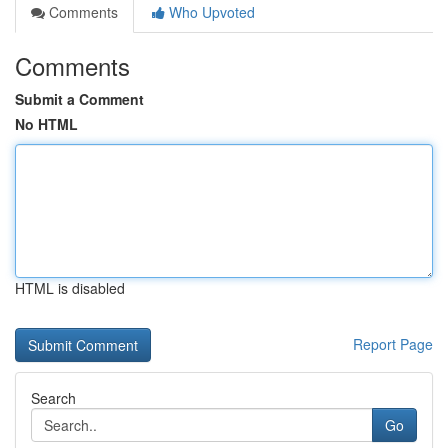
Comments
Who Upvoted
Comments
Submit a Comment
No HTML
HTML is disabled
Report Page
Search
Go