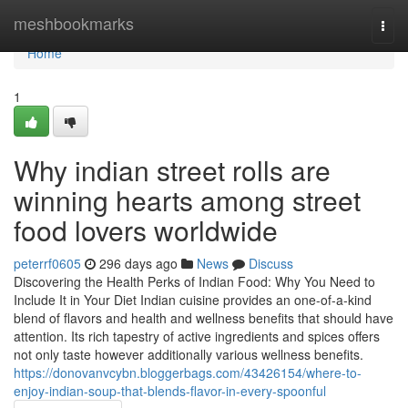
Home
meshbookmarks
Togg
navi
Home
1
Why indian street rolls are
winning hearts among street
food lovers worldwide
peterrf0605
296 days ago
News
Discuss
Discovering the Health Perks of Indian Food: Why You Need to
Include It in Your Diet Indian cuisine provides an one-of-a-kind
blend of flavors and health and wellness benefits that should have
attention. Its rich tapestry of active ingredients and spices offers
not only taste however additionally various wellness benefits.
https://donovanvcybn.bloggerbags.com/43426154/where-to-
enjoy-indian-soup-that-blends-flavor-in-every-spoonful