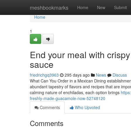
Home
meshbookmarks
Home
New
Submit
Home
1
End your meal with crispy
sauce
friedrichgq3963
295 days ago
News
Discuss
What Can You Order in a Mexican Dining establishmen
abundant tapestry of flavors and recipes that are import
calming nature of enchiladas, each option brings
https
freshly-made-guacamole-now-52748120
Comments
Who Upvoted
Comments