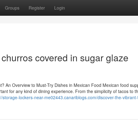
Groups
Register
Login
 churros covered in sugar glaze
t? An Overview to Must-Try Dishes in Mexican Food Mexican food supp
ant for any kind of dining experience. From the simplicity of tacos to t
://storage-lockers-near-me02443.canariblogs.com/discover-the-vibrant-t