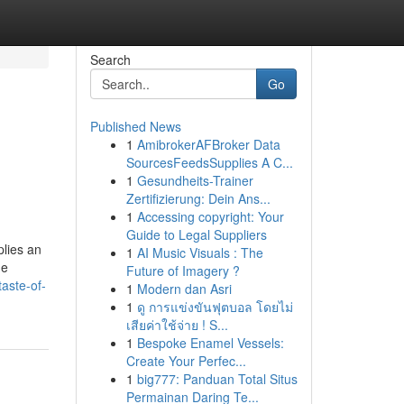
Search
Go
Published News
1
AmibrokerAFBroker Data
SourcesFeedsSupplies A C...
1
Gesundheits-Trainer
Zertifizierung: Dein Ans...
1
Accessing copyright: Your
Guide to Legal Suppliers
lies an
1
AI Music Visuals : The
he
Future of Imagery ?
aste-of-
1
Modern dan Asri
1
ดู การแข่งขันฟุตบอล โดยไม่
เสียค่าใช้จ่าย ! S...
1
Bespoke Enamel Vessels:
Create Your Perfec...
1
big777: Panduan Total Situs
Permainan Daring Te...