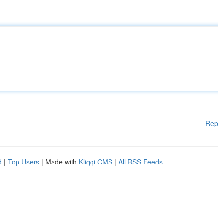
Rep
d
|
Top Users
| Made with
Kliqqi CMS
|
All RSS Feeds