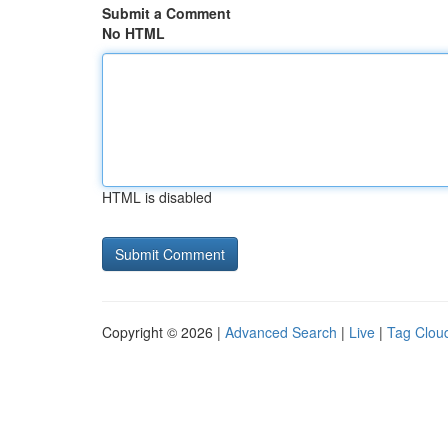
Submit a Comment
No HTML
HTML is disabled
Copyright © 2026 |
Advanced Search
|
Live
|
Tag Clou