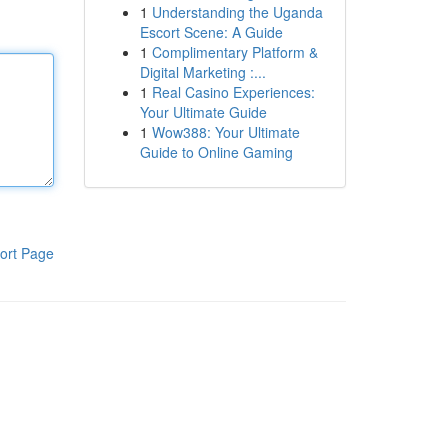
1
Understanding the Uganda
Escort Scene: A Guide
1
Complimentary Platform &
Digital Marketing :...
1
Real Casino Experiences:
Your Ultimate Guide
1
Wow388: Your Ultimate
Guide to Online Gaming
ort Page