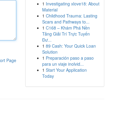
1
Investigating xlove18: About
Material
1
Childhood Trauma: Lasting
Scars and Pathways to...
1
C168 – Khám Phá Nền
Tảng Giải Trí Trực Tuyến
Đư...
1
89 Cash: Your Quick Loan
Solution
1
Preparación paso a paso
ort Page
para un viaje inolvid...
1
Start Your Application
Today