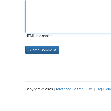
HTML is disabled
Copyright © 2026 |
Advanced Search
|
Live
|
Tag Clou