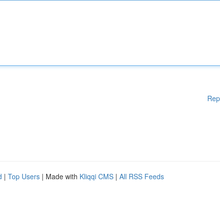
Rep
d
|
Top Users
| Made with
Kliqqi CMS
|
All RSS Feeds