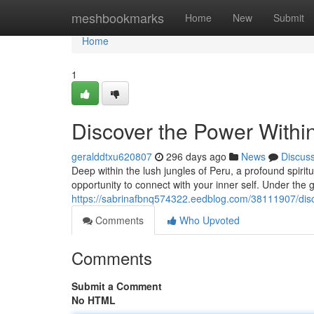
Home
meshbookmarks
Home
New
Submit
Home
1
Discover the Power Withi
geralddtxu620807
296 days ago
News
Discus
Deep within the lush jungles of Peru, a profound spirit
opportunity to connect with your inner self. Under th
https://sabrinafbnq574322.eedblog.com/38111907/disc
Comments
Who Upvoted
Comments
Submit a Comment
No HTML