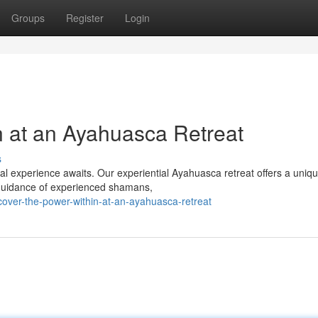
Groups
Register
Login
n at an Ayahuasca Retreat
s
ual experience awaits. Our experiential Ayahuasca retreat offers a uniq
e guidance of experienced shamans,
over-the-power-within-at-an-ayahuasca-retreat