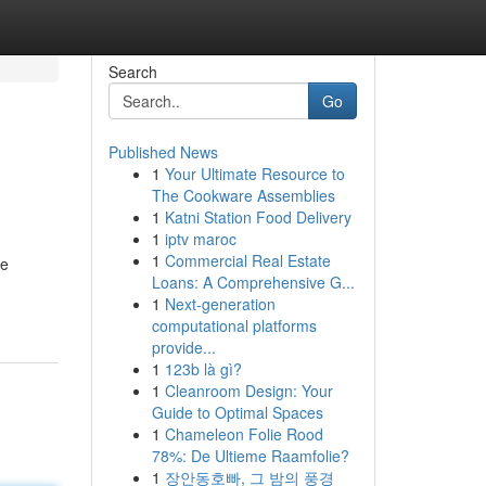
Search
Go
Published News
1
Your Ultimate Resource to
The Cookware Assemblies
1
Katni Station Food Delivery
1
iptv maroc
1
Commercial Real Estate
ue
Loans: A Comprehensive G...
1
Next-generation
computational platforms
provide...
1
123b là gì?
1
Cleanroom Design: Your
Guide to Optimal Spaces
1
Chameleon Folie Rood
78%: De Ultieme Raamfolie?
1
장안동호빠, 그 밤의 풍경