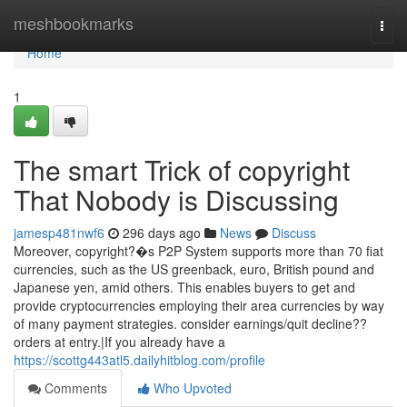
Home
meshbookmarks
Togg
navi
Home
1
The smart Trick of copyright
That Nobody is Discussing
jamesp481nwf6
296 days ago
News
Discuss
Moreover, copyright?�s P2P System supports more than 70 fiat
currencies, such as the US greenback, euro, British pound and
Japanese yen, amid others. This enables buyers to get and
provide cryptocurrencies employing their area currencies by way
of many payment strategies. consider earnings/quit decline??
orders at entry.|If you already have a
https://scottg443atl5.dailyhitblog.com/profile
Comments
Who Upvoted