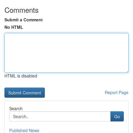
Comments
Submit a Comment
No HTML
HTML is disabled
Report Page
Search
Go
Published News