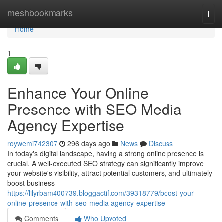
Home
meshbookmarks
Togg
navi
Home
1
Enhance Your Online
Presence with SEO Media
Agency Expertise
roywemi742307
296 days ago
News
Discuss
In today's digital landscape, having a strong online presence is
crucial. A well-executed SEO strategy can significantly improve
your website's visibility, attract potential customers, and ultimately
boost business
https://lilyrbam400739.bloggactif.com/39318779/boost-your-
online-presence-with-seo-media-agency-expertise
Comments
Who Upvoted