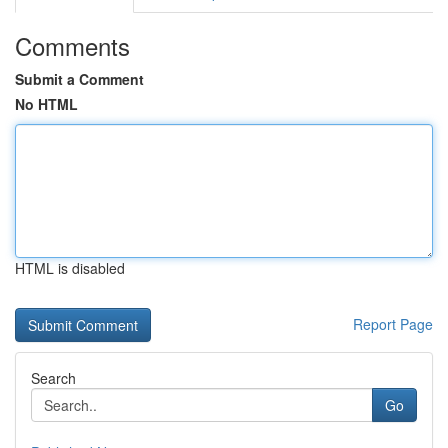
Comments
Submit a Comment
No HTML
HTML is disabled
Report Page
Search
Go