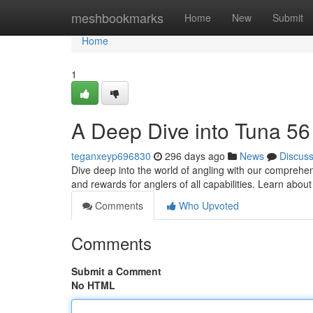
Home
meshbookmarks
Home
New
Submit
Home
1
A Deep Dive into Tuna 56
teganxeyp696830
296 days ago
News
Discus
Dive deep into the world of angling with our comprehe
and rewards for anglers of all capabilities. Learn abou
Comments
Who Upvoted
Comments
Submit a Comment
No HTML