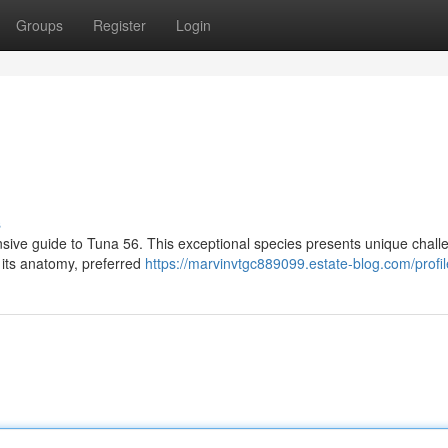
Groups
Register
Login
s
nsive guide to Tuna 56. This exceptional species presents unique chall
t its anatomy, preferred
https://marvinvtgc889099.estate-blog.com/profil