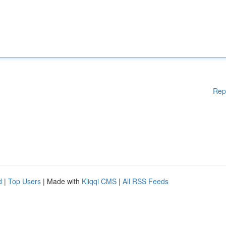
Rep
d
|
Top Users
| Made with
Kliqqi CMS
|
All RSS Feeds