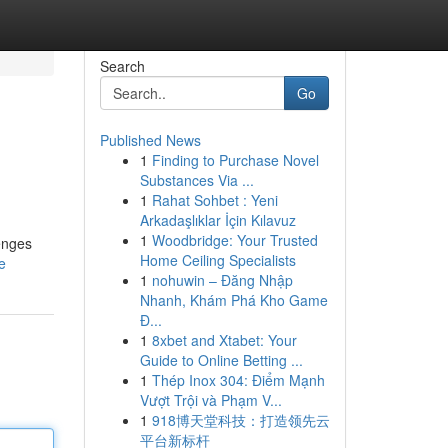
Search
Go
Published News
1
Finding to Purchase Novel
Substances Via ...
1
Rahat Sohbet : Yeni
Arkadaşlıklar İçin Kılavuz
1
Woodbridge: Your Trusted
enges
Home Ceiling Specialists
e
1
nohuwin – Đăng Nhập
Nhanh, Khám Phá Kho Game
Đ...
1
8xbet and Xtabet: Your
Guide to Online Betting ...
1
Thép Inox 304: Điểm Mạnh
Vượt Trội và Phạm V...
1
918博天堂科技：打造领先云
平台新标杆