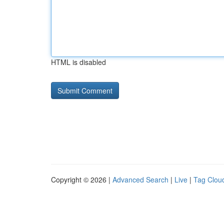
HTML is disabled
Copyright © 2026 |
Advanced Search
|
Live
|
Tag Clou