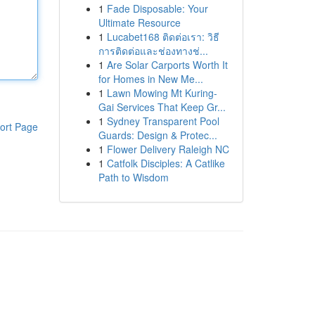
1
Fade Disposable: Your
Ultimate Resource
1
Lucabet168 ติดต่อเรา: วิธี
การติดต่อและช่องทางช่...
1
Are Solar Carports Worth It
for Homes in New Me...
1
Lawn Mowing Mt Kuring-
Gai Services That Keep Gr...
1
Sydney Transparent Pool
ort Page
Guards: Design & Protec...
1
Flower Delivery Raleigh NC
1
Catfolk Disciples: A Catlike
Path to Wisdom