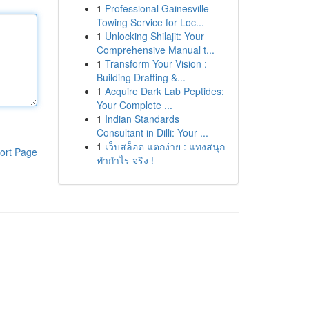
1
Professional Gainesville
Towing Service for Loc...
1
Unlocking Shilajit: Your
Comprehensive Manual t...
1
Transform Your Vision :
Building Drafting &...
1
Acquire Dark Lab Peptides:
Your Complete ...
1
Indian Standards
Consultant in Dilli: Your ...
1
เว็บสล็อต แตกง่าย : แทงสนุก
ort Page
ทำกำไร จริง !