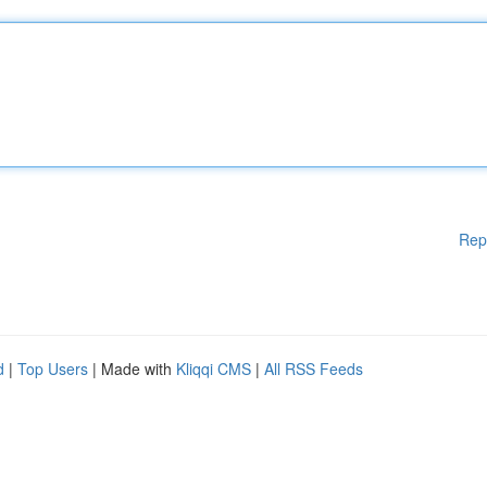
Rep
d
|
Top Users
| Made with
Kliqqi CMS
|
All RSS Feeds