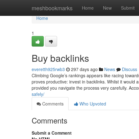
Home
meshbookmarks
Home
New
Submit
Home
1
Buy backlinks
everetth925rwb3
297 days ago
News
Discuss
Climbing Google’s rankings appears like racing toward
proves productive: invest in backlinks. Whilst it would 
provided you navigate the process very carefully. Accom
safely/
Comments
Who Upvoted
Comments
Submit a Comment