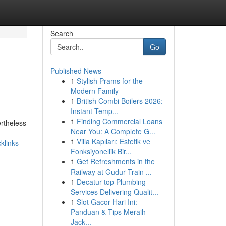
Search
Go
Published News
1
Stylish Prams for the
Modern Family
1
British Combi Boilers 2026:
Instant Temp...
1
Finding Commercial Loans
ertheless
Near You: A Complete G...
y —
1
Villa Kapıları: Estetik ve
klinks-
Fonksiyonellik Bir...
1
Get Refreshments in the
Railway at Gudur Train ...
1
Decatur top Plumbing
Services Delivering Qualit...
1
Slot Gacor Hari Ini:
Panduan & Tips Meraih
Jack...