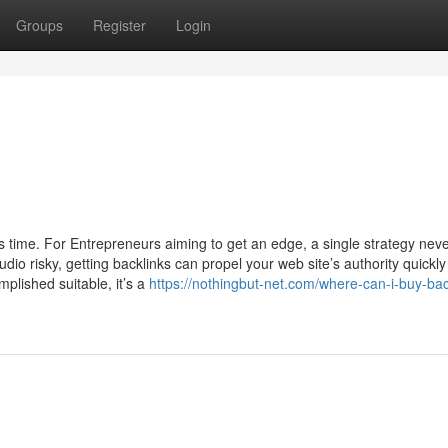
Groups
Register
Login
s time. For Entrepreneurs aiming to get an edge, a single strategy nev
audio risky, getting backlinks can propel your web site’s authority quickl
plished suitable, it’s a
https://nothingbut-net.com/where-can-i-buy-bac