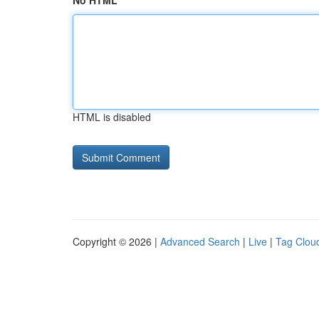
No HTML
HTML is disabled
Copyright © 2026 |
Advanced Search
|
Live
|
Tag Clou