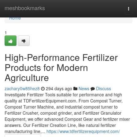
Home
meshbookmarks
Togg
navi
Home
1
High-Performance Fertilizer
Products for Modern
Agriculture
zachary0w85hez8
294 days ago
News
Discuss
Investigate Fertilizer Tools suitable for performance and high
quality at TDFertilizerEquipment.com. From Compost Turner,
Compost Turner Machine, and industrial compost turner to
Fertilizer Crusher, compost grinder, and Fertilizer Granulator
Equipment, we offer advanced Compost Gear and fertilizer mixer
answers. Our Fertilizer Creation Line, like natural fertilizer
manufacturing line,...
https://www.tdfertilizerequipment.com/