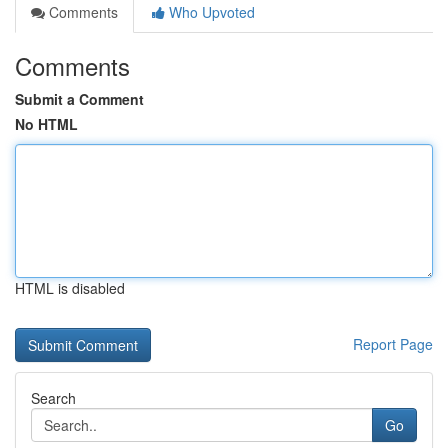
Comments
Who Upvoted
Comments
Submit a Comment
No HTML
HTML is disabled
Report Page
Search
Go