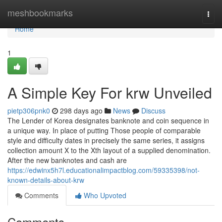
Home
meshbookmarks
Togg
navi
Home
1
A Simple Key For krw Unveiled
pietp306pnk0
298 days ago
News
Discuss
The Lender of Korea designates banknote and coin sequence in
a unique way. In place of putting Those people of comparable
style and difficulty dates in precisely the same series, it assigns
collection amount X to the Xth layout of a supplied denomination.
After the new banknotes and cash are
https://edwinx5h7l.educationalimpactblog.com/59335398/not-
known-details-about-krw
Comments
Who Upvoted
Comments