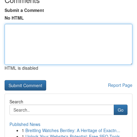
Submit a Comment
No HTML
HTML is disabled
Report Page
Search
Go
Published News
1
Breitling Watches Bentley: A Heritage of Exactn...
1
Unlock Your Website's Potential: Free SEO Tools...