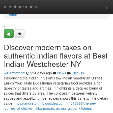
Home
meshbookmarks
Togg
navi
Home
1
Discover modern takes on
authentic Indian flavors at Best
Indian Westchester NY
williamtc9593
294 days ago
News
Discuss
Introducing the Indian Infusion: How Indian Vegetarian Dishes
Enrich Your Taste Buds Indian vegetarian food provides a rich
tapestry of tastes and aromas. It highlights a detailed blend of
spices that differs by area. The contrast in between velvety
sauces and appetizing rice recipes shows this variety. The dietary
value
https://andretbfjm.blogsidea.com/44518666/the-new-
journey-of-chicken-tikka-masala-across-global-kitchens