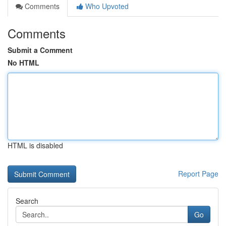
Comments
Who Upvoted
Comments
Submit a Comment
No HTML
HTML is disabled
Report Page
Search
Go