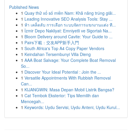
Published News
1
Quay thử xổ số miền Nam: Khả năng trúng giải...
1
Leading Innovative SEO Analysis Tools: Stay ...
1
ห้า เคล็ดลับ การเลือก ระบบจัดการแขกงานแต่ง ที...
1
İzmir Depo Nakliyat: Emniyetli ve Sigortalı Na...
1
Bloom Delivery around Cavite: Your Guide to ...
1
Pairs下載：交友APP新手入門
1
South Africa's Top A4 Copy Paper Vendors
1
Keindahan Tersembunyi Villa Dieng
1
AAA Boat Salvage: Your Complete Boat Removal
So...
1
Discover Your Ideal Potential : Join the ...
1
Versatile Appointments With Rubbish Removal
Can...
1
KIJANGWIN: Masa Depan Mobil Listrik Bangsa?
1
Cat Tembok Eksterior: Tips Memilih dan
Mencegah...
1
Keywords: Uydu Servisi, Uydu Anteni, Uydu Kurul...