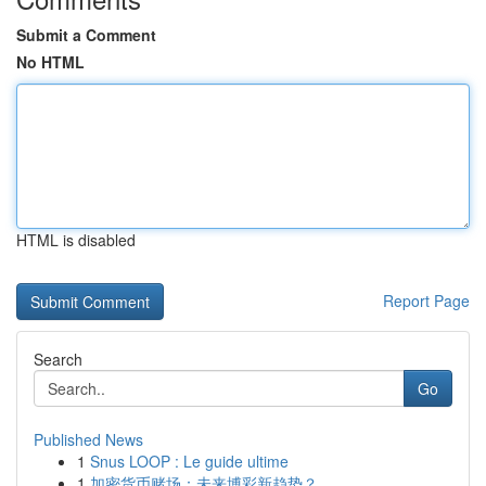
Submit a Comment
No HTML
HTML is disabled
Report Page
Search
Go
Published News
1
Snus LOOP : Le guide ultime
1
加密货币赌场：未来博彩新趋势？