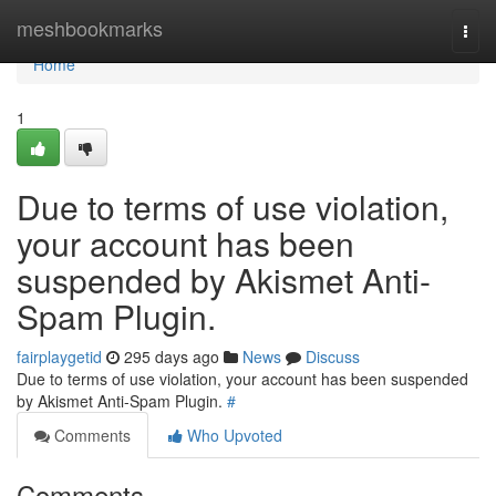
Home
meshbookmarks
Togg
navi
Home
1
Due to terms of use violation,
your account has been
suspended by Akismet Anti-
Spam Plugin.
fairplaygetid
295 days ago
News
Discuss
Due to terms of use violation, your account has been suspended
by Akismet Anti-Spam Plugin.
#
Comments
Who Upvoted
Comments