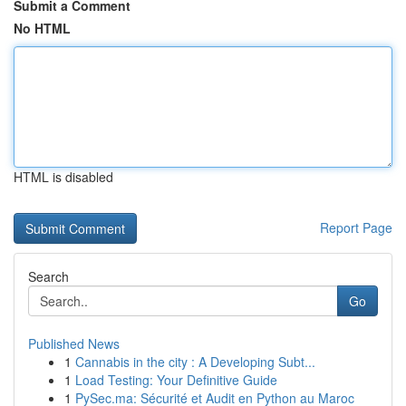
Submit a Comment
No HTML
HTML is disabled
Report Page
Search
Go
Published News
1
Cannabis in the city : A Developing Subt...
1
Load Testing: Your Definitive Guide
1
PySec.ma: Sécurité et Audit en Python au Maroc