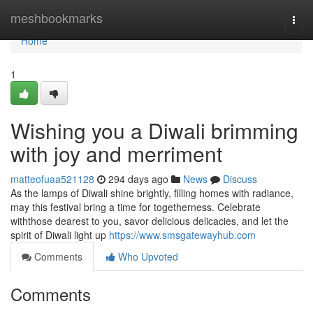
Home
meshbookmarks
Togg
navi
Home
1
Wishing you a Diwali brimming
with joy and merriment
matteofuaa521128
294 days ago
News
Discuss
As the lamps of Diwali shine brightly, filling homes with radiance,
may this festival bring a time for togetherness. Celebrate
withthose dearest to you, savor delicious delicacies, and let the
spirit of Diwali light up
https://www.smsgatewayhub.com
Comments
Who Upvoted
Comments