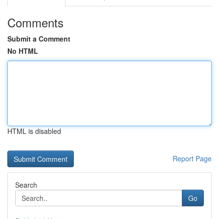
Comments
Submit a Comment
No HTML
HTML is disabled
Report Page
Search
Go