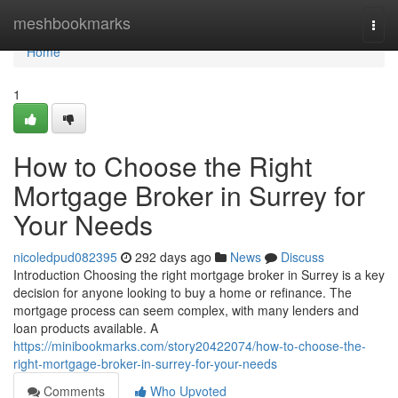
Home
meshbookmarks
Togg
navi
Home
1
How to Choose the Right
Mortgage Broker in Surrey for
Your Needs
nicoledpud082395
292 days ago
News
Discuss
Introduction Choosing the right mortgage broker in Surrey is a key
decision for anyone looking to buy a home or refinance. The
mortgage process can seem complex, with many lenders and
loan products available. A
https://minibookmarks.com/story20422074/how-to-choose-the-
right-mortgage-broker-in-surrey-for-your-needs
Comments
Who Upvoted