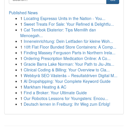
Published News
1
Locating Espresso Units in the Nation - You...
1
Sweet Treats For Sale: Your Refined & Delightfu...
1
Cat Tembok Eksterior: Tips Memilih dan
Mencegah...
1
Inneneinrichtung: Dein Leitfaden für kleine Woh...
1
10ft Flat Floor Bunded Store Containers: A Comp...
1
Finding Massey Ferguson Parts in Northern Irela...
1
Ordering Prescription Medication Online: A Co...
1
Gracie Barra Lake Norman: Your Path to Jiu-Jits...
1
Clinical Coding & Billing: Your Overview to Cla...
1
Webbyrå SEO Västerås – Resultatdriven Digital M...
1
AI Dropshipping: Your Complete Keyword Guide
1
Markham Heating & AC
1
Find a Broker: Your Ultimate Guide
1
Our Robotics Lessons for Youngsters: Encou...
1
Deutsch lernen in Freiburg: Ihr Weg zum Erfolg!