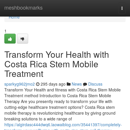
Home
meshbookmarks
Togg
navi
Home
1
Transform Your Health with
Costa Rica Stem Mobile
Treatment
sparkyg962jmo2
295 days ago
News
Discuss
Transform Your Health and fitness with Costa Rica Stem Mobile
Treatment method Introduction to Costa Rica Stem Mobile
Therapy Are you presently ready to transform your life with
cutting-edge healthcare treatment options? Costa Rica stem
mobile therapy is revolutionizing healthcare by giving ground
breaking solutions to a wide range of
https://algirdasc444dwq6.laowaiblog.com/35441397/completely-