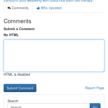
transform-your-wellbeing-with-costa-rica-stem-cell-therapy
Comments
Who Upvoted
Comments
Submit a Comment
No HTML
HTML is disabled
Report Page
Search
Go