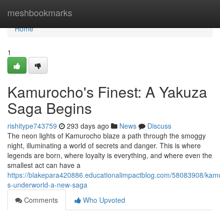
Home
meshbookmarks
Home
1
Kamurocho's Finest: A Yakuza
Saga Begins
rishitype743759
293 days ago
News
Discuss
The neon lights of Kamurocho blaze a path through the smoggy
night, illuminating a world of secrets and danger. This is where
legends are born, where loyalty is everything, and where even the
smallest act can have a
https://blakepara420886.educationalimpactblog.com/58083908/kam
s-underworld-a-new-saga
Comments
Who Upvoted