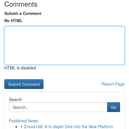
Comments
Submit a Comment
No HTML
HTML is disabled
Report Page
Search
Go
Published News
1
Znova168: A In-depth Dive into the New Platform