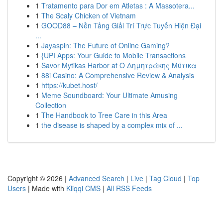
1
Tratamento para Dor em Atletas : A Massotera...
1
The Scaly Chicken of Vietnam
1
GOOD88 – Nền Tảng Giải Trí Trực Tuyến Hiện Đại
...
1
Jayaspin: The Future of Online Gaming?
1
{UPI Apps: Your Guide to Mobile Transactions
1
Savor Mytikas Harbor at Ο Δημητράκης Μύτικα
1
88i Casino: A Comprehensive Review & Analysis
1
https://kubet.host/
1
Meme Soundboard: Your Ultimate Amusing
Collection
1
The Handbook to Tree Care in this Area
1
the disease is shaped by a complex mix of ...
Copyright © 2026 |
Advanced Search
|
Live
|
Tag Cloud
|
Top
Users
| Made with
Kliqqi CMS
|
All RSS Feeds