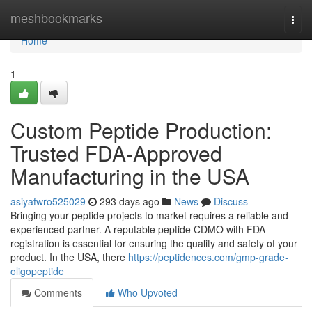
Home
meshbookmarks
Togg
navi
Home
1
Custom Peptide Production:
Trusted FDA-Approved
Manufacturing in the USA
asiyafwro525029
293 days ago
News
Discuss
Bringing your peptide projects to market requires a reliable and
experienced partner. A reputable peptide CDMO with FDA
registration is essential for ensuring the quality and safety of your
product. In the USA, there
https://peptidences.com/gmp-grade-
oligopeptide
Comments
Who Upvoted