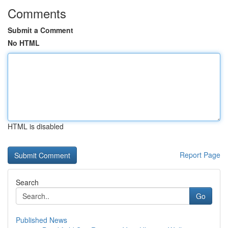
Comments
Submit a Comment
No HTML
HTML is disabled
Report Page
Search
Go
Published News