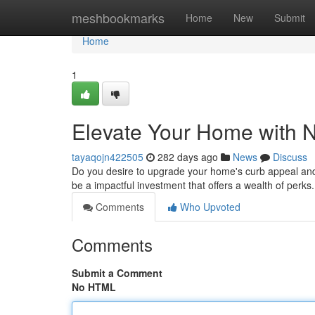
Home
meshbookmarks
Home
New
Submit
Home
1
Elevate Your Home with
tayaqojn422505
282 days ago
News
Discuss
Do you desire to upgrade your home's curb appeal an
be a impactful investment that offers a wealth of perk
Comments
Who Upvoted
Comments
Submit a Comment
No HTML