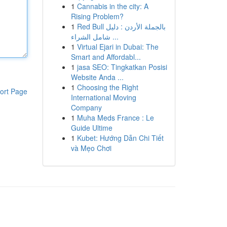
1
Cannabis in the city: A
Rising Problem?
1
Red Bull بالجملة الأردن : دليل
شامل الشراء ...
1
Virtual Ejari in Dubai: The
Smart and Affordabl...
1
jasa SEO: Tingkatkan Posisi
Website Anda ...
1
Choosing the Right
ort Page
International Moving
Company
1
Muha Meds France : Le
Guide Ultime
1
Kubet: Hướng Dẫn Chi Tiết
và Mẹo Chơi