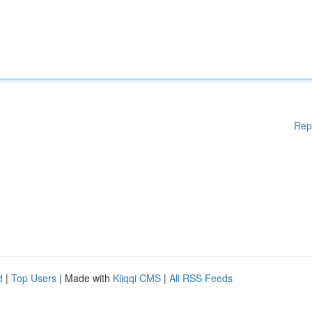
Rep
d
|
Top Users
| Made with
Kliqqi CMS
|
All RSS Feeds