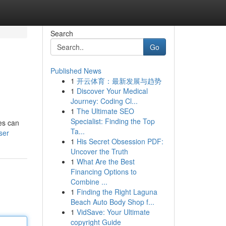
Search
Go
Published News
1
开云体育：最新发展与趋势
1
Discover Your Medical
Journey: Coding Cl...
1
The Ultimate SEO
Specialist: Finding the Top
es can
Ta...
ser
1
His Secret Obsession PDF:
Uncover the Truth
1
What Are the Best
Financing Options to
Combine ...
1
Finding the Right Laguna
Beach Auto Body Shop f...
1
VidSave: Your Ultimate
copyright Guide