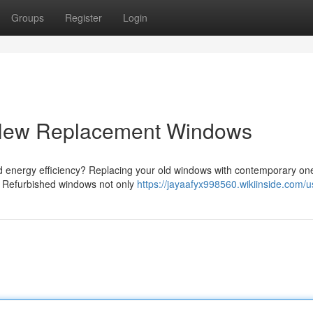
Groups
Register
Login
 New Replacement Windows
d energy efficiency? Replacing your old windows with contemporary on
s. Refurbished windows not only
https://jayaafyx998560.wikiinside.com/u