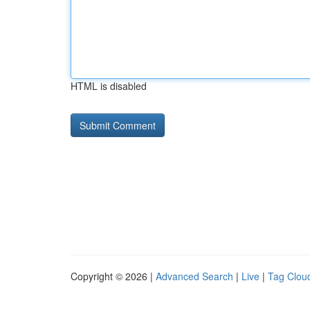
HTML is disabled
Copyright © 2026 |
Advanced Search
|
Live
|
Tag Clou