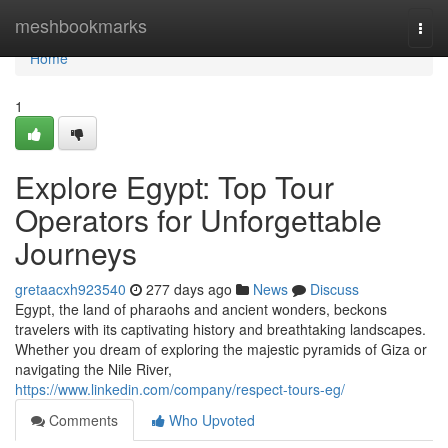
Home
meshbookmarks
Togg
navi
Home
1
Explore Egypt: Top Tour
Operators for Unforgettable
Journeys
gretaacxh923540
277 days ago
News
Discuss
Egypt, the land of pharaohs and ancient wonders, beckons
travelers with its captivating history and breathtaking landscapes.
Whether you dream of exploring the majestic pyramids of Giza or
navigating the Nile River,
https://www.linkedin.com/company/respect-tours-eg/
Comments
Who Upvoted