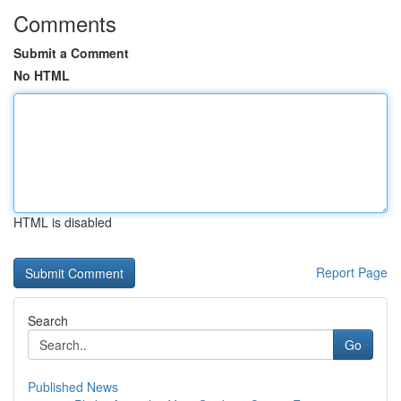
Comments
Submit a Comment
No HTML
HTML is disabled
Report Page
Search
Go
Published News