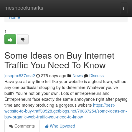
Home
meshbookmarks
Togg
navi
Home
1
Some Ideas on Buy Internet
Traffic You Need To Know
josephx837esa2
275 days ago
News
Discuss
Have you at any time felt like your website is a ghost town, without
any one particular stopping by to determine Whatever you’ve
built? You’re not on your own. Lots of entrepreneurs and
Entrepreneurs face exactly the same annoyance right after paying
time and money producing a gorgeous website
https://best-
website-to-buy-traff39528.getblogs.net/70667254/some-ideas-on-
buy-organic-web-traffic-you-need-to-know
Comments
Who Upvoted