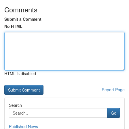
Comments
Submit a Comment
No HTML
HTML is disabled
Report Page
Search
Go
Published News