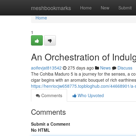
Home
meshbookmarks
Home
New
Submit
Home
1
An Orchestration of Indu
aoifevjat813542
275 days ago
News
Discuss
The Cohiba Maduro 5 is a journey for the senses, a com
cigar begins with an aromatic bouquet of rich earthiness
https://henriocjw658775.topbloghub.com/44668901/a-
Comments
Who Upvoted
Comments
Submit a Comment
No HTML