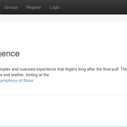
Groups
Register
Login
lgence
plex and nuanced experience that lingers long after the final puff. Thi
 and leather, hinting at the
symphony-of-flavor