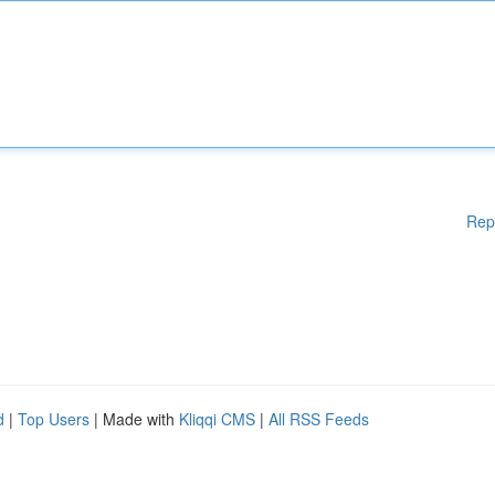
Rep
d
|
Top Users
| Made with
Kliqqi CMS
|
All RSS Feeds