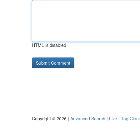
HTML is disabled
Copyright © 2026 |
Advanced Search
|
Live
|
Tag Clou