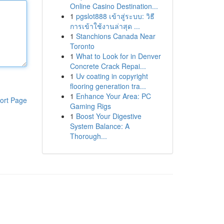
Online Casino Destination...
1
pgslot888 เข้าสู่ระบบ: วิธี
การเข้าใช้งานล่าสุด ...
1
Stanchions Canada Near
Toronto
1
What to Look for in Denver
Concrete Crack Repai...
1
Uv coating in copyright
flooring generation tra...
1
Enhance Your Area: PC
ort Page
Gaming Rigs
1
Boost Your Digestive
System Balance: A
Thorough...