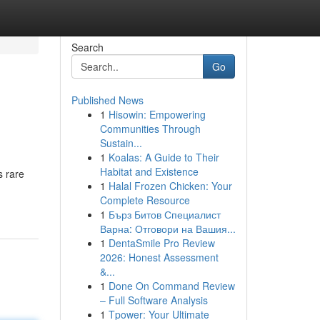
Search
Go
Published News
1
Hisowin: Empowering
Communities Through
Sustain...
1
Koalas: A Guide to Their
Habitat and Existence
s rare
1
Halal Frozen Chicken: Your
Complete Resource
1
Бърз Битов Специалист
Варна: Отговори на Вашия...
1
DentaSmile Pro Review
2026: Honest Assessment
&...
1
Done On Command Review
– Full Software Analysis
1
Tpower: Your Ultimate