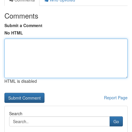
Comments
Submit a Comment
No HTML
HTML is disabled
Report Page
Search
Go