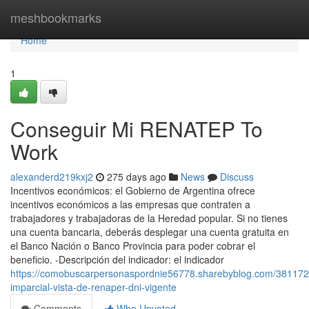
Home
meshbookmarks
Home
1
Conseguir Mi RENATEP To
Work
alexanderd219kxj2
275 days ago
News
Discuss
Incentivos económicos: el Gobierno de Argentina ofrece
incentivos económicos a las empresas que contraten a
trabajadores y trabajadoras de la Heredad popular. Si no​ tienes
una cuenta bancaria, deberás desplegar una cuenta ​gratuita en
el Banco Nación o Banco Provincia para poder cobrar el
beneficio. -Descripción del indicador: el indicador
https://comobuscarpersonaspordnie56778.sharebyblog.com/381172
imparcial-vista-de-renaper-dni-vigente
Comments
Who Upvoted