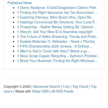
Published News
1
Divine Radiance: A Gold Dragonborn Cleric's Path
1
Finding the Right Vancouver top Tax Accountant ...
1
Exploring Intimacy: Nitric Boost Ultra, Open Re...
1
Hastings Commercial Bin Solutions: Your Local P...
1
Prospering – Rather Merely Getting By: Optimal ...
1
99exch: Get Your New ID & Seamless copyright
1
The Future of Video Streaming: Trends and Predi...
1
Kuweta Malarska 7L Niebieska – Nowa z Plombą
1
FIFA Championship 2026 Jerseys : A Enthusi...
1
Want to Get in Touch with 99ez? Below a gu...
1
Nova Scrap Copper Recycling – Sydney’s Professi...
1
Boost Your Business: Finding the Right Wholesal...
Copyright © 2026 |
Advanced Search
|
Live
|
Tag Cloud
|
Top
Users
| Made with
Kliqqi CMS
|
All RSS Feeds