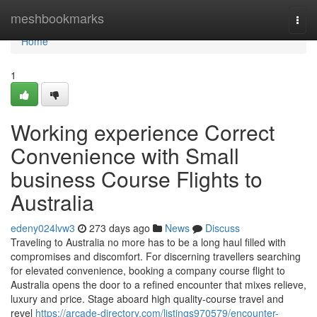
Home
meshbookmarks
Togg
navi
Home
1
Working experience Correct
Convenience with Small
business Course Flights to
Australia
edeny024lvw3
273 days ago
News
Discuss
Traveling to Australia no more has to be a long haul filled with
compromises and discomfort. For discerning travellers searching
for elevated convenience, booking a company course flight to
Australia opens the door to a refined encounter that mixes relieve,
luxury and price. Stage aboard high quality-course travel and
revel
https://arcade-directory.com/listings970579/encounter-