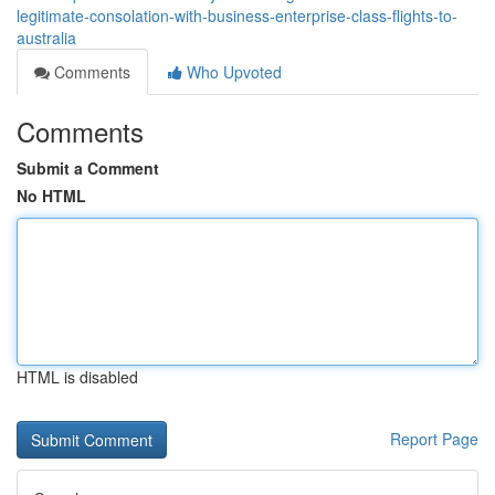
legitimate-consolation-with-business-enterprise-class-flights-to-
australia
Comments
Who Upvoted
Comments
Submit a Comment
No HTML
HTML is disabled
Report Page