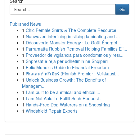
Search
Go
Published News
1
Chic Female Shirts & The Complete Resource
1
Nonwoven interlining in slicing laminating and ...
1
Découverte Monster Energy : Le Goût Énergét...
1
Parramatta Rubbish Removal Helping Families Eli...
1
Proveedor de vigilancia para condominios y resi...
1
Shpresat e reja për udhëtimin në Shqipëri
1
Felix Munoz's Guide to Financial Freedom
1
ฟินแลนด์ พรีเมียร์ (Finnish Premier : Veikkausl...
1
Unlock Business Growth: The Benefits of
Managem...
1
I am built to be a ethical and ethical ...
1
I am Not Able To Fulfill Such Request .
1
Hands-Free Dog Waterers on a Shoestring
1
Windshield Repair Experts