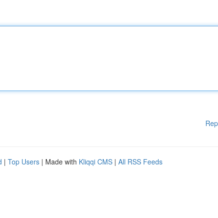
Rep
d
|
Top Users
| Made with
Kliqqi CMS
|
All RSS Feeds