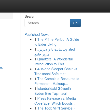
Search
Go
Published News
1
The Prime Period: A Guide
to Elder Living
1
ایجاد وب‌سایت با وردپرس:
مرور جامع
1
Quartzite: A Wonderful
Introduction to This ...
at-
1
4-in-one Sleeper Chair vs.
Traditional Sofa mat...
1
The Complete Resource to
Permanent Makeup...
1
İstanbul'daki Güvenilir
Evden Eve Taşımacıl...
1
Press Release vs. Media
Coverage: Which Boosts ...
1
The Tool: VPN Service: -