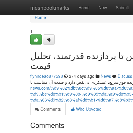
Home
meshbookmarks
Home
New
Submit
Home
1
آیفون ۱۷ پرو مکس؛ از طراحی لو
قیمت
flynndeao877598
274 days ago
News
Discuss
news.com/%d9%82%db%8c%d9%85%d8%aa-%d8%
%d9%be%d8%b1%d9%88-%d9%85%da%a9%d8%b3-
%da%86%d9%82%d8%af%d8%b1-%d8%a7%d8%b3%
Comments
Who Upvoted
Comments