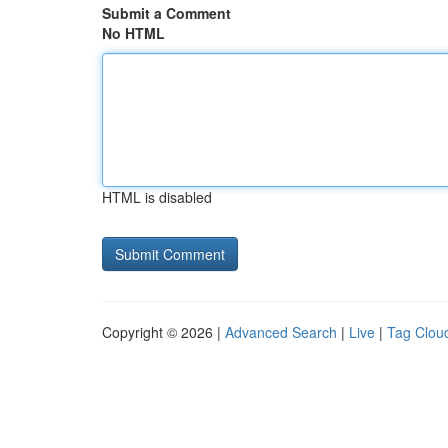
Submit a Comment
No HTML
HTML is disabled
Copyright © 2026 |
Advanced Search
|
Live
|
Tag Clou