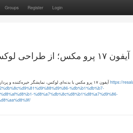
Groups
Register
Login
کس تا پردازنده قدرتمند، تحلیل
آیفون ۱۷ پرو مکس با بدنه‌ای لوکس، نمایشگر خیره‌کننده و پردازنده فوق‌سریع، عملکردی بی‌نقص دارد و قیمت آن متناسب با
https://resal
a2%db%8c%d9%81%d9%88%d9%86-%db%b1%db%b7-
%d8%af%d8%b1-%d8%a7%db%8c%d8%b1%d8%a7%d9%86-
d8%aa%d8%9f/