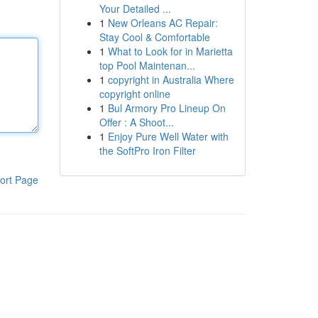
Your Detailed ...
1
New Orleans AC Repair:
Stay Cool & Comfortable
1
What to Look for in Marietta
top Pool Maintenan...
1
copyright in Australia Where
copyright online
1
Bul Armory Pro Lineup On
Offer : A Shoot...
1
Enjoy Pure Well Water with
the SoftPro Iron Filter
ort Page