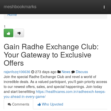
Home
meshbookmarks
Togg
navi
Home
1
Gain Radhe Exchange Club:
Your Gateway to Exclusive
Offers
rajanfozq106636
273 days ago
News
Discuss
Join the special Radhe Exchange Club and revel a world of
incredible deals. As a valued participant, you'll gain priority access
to our newest offers, sales, and special happenings. Join today
and start benefitting
https://healthcares.com.in/radheexch-keeps-
you-ahead-in-every-game/
Comments
Who Upvoted