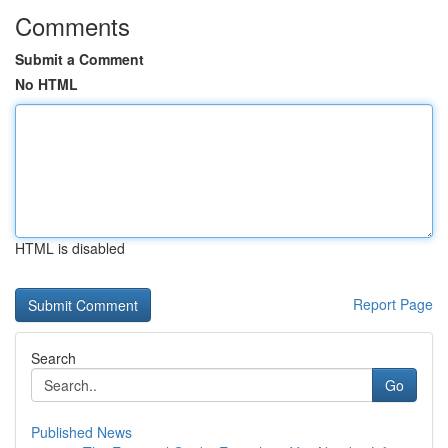
Comments
Submit a Comment
No HTML
HTML is disabled
Report Page
Search
Go
Published News