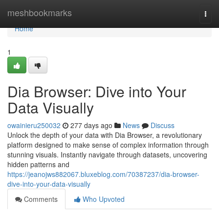
Home
meshbookmarks
Togg
navi
Home
1
Dia Browser: Dive into Your
Data Visually
owainieru250032
277 days ago
News
Discuss
Unlock the depth of your data with Dia Browser, a revolutionary
platform designed to make sense of complex information through
stunning visuals. Instantly navigate through datasets, uncovering
hidden patterns and
https://jeanojws882067.bluxeblog.com/70387237/dia-browser-
dive-into-your-data-visually
Comments
Who Upvoted