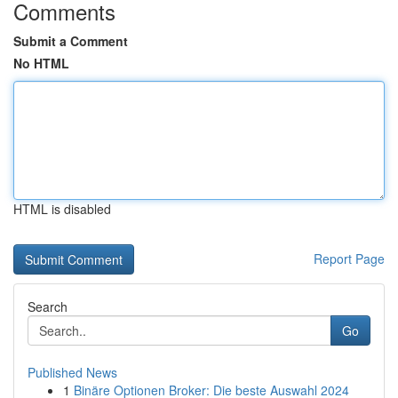
Comments
Submit a Comment
No HTML
HTML is disabled
Report Page
Search
Go
Published News
1
Binäre Optionen Broker: Die beste Auswahl 2024