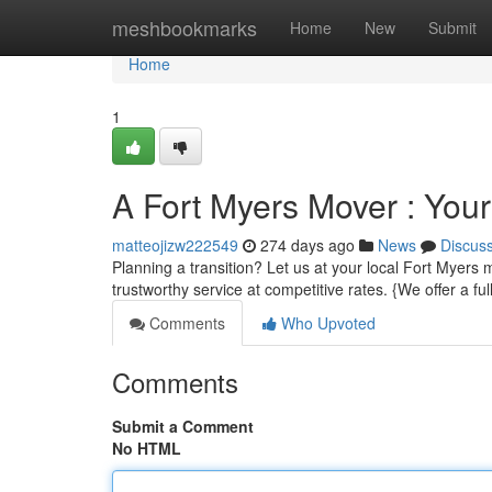
Home
meshbookmarks
Home
New
Submit
Home
1
A Fort Myers Mover : You
matteojizw222549
274 days ago
News
Discus
Planning a transition? Let us at your local Fort Myers
trustworthy service at competitive rates. {We offer a f
Comments
Who Upvoted
Comments
Submit a Comment
No HTML