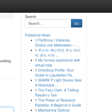
Search
Go
Published News
1
Flyttfirma i Västerås,
Örebro och Mälardalen – ...
1
주소야: 혁신적인 주소 데이
터 관리 시대 ...
1
My honest experience with
oviding
virtual help
1
Unlocking Profits: Your
Guide to Liquidation Pa...
1
SHARK P Light Device Sale:
A Restricted ...
1
The Fiery Oath: A Tiefling
Paladin's Tale
1
The Power of Research
Peptides: A Beginner's Guide
1
Maintaining Optimal