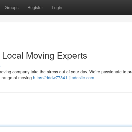
Groups
Register
Login
r Local Moving Experts
s
 moving company take the stress out of your day. We're passionate to pr
ull range of moving
https://dddw77841.jimdosite.com