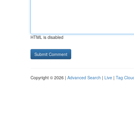
HTML is disabled
Copyright © 2026 |
Advanced Search
|
Live
|
Tag Clou