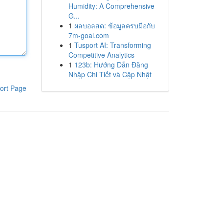
Humidity: A Comprehensive
G...
1
ผลบอลสด: ข้อมูลครบมือกับ
7m-goal.com
1
Tusport AI: Transforming
Competitive Analytics
1
123b: Hướng Dẫn Đăng
Nhập Chi Tiết và Cập Nhật
ort Page