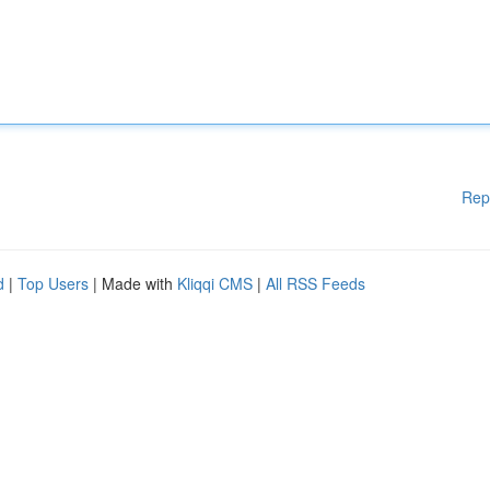
Rep
d
|
Top Users
| Made with
Kliqqi CMS
|
All RSS Feeds