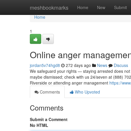
Home
meshbookmarks
Home
New
Submit
Home
1
Online anger management
jordan5v74hgd8
272 days ago
News
Discuss
We safeguard your rights — staying arrested does not
maybe dismissed; check with us 24/seven at (888) 702-
Riverside or attending anger management
https://www
Comments
Who Upvoted
Comments
Submit a Comment
No HTML