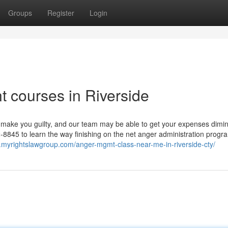
Groups
Register
Login
 courses in Riverside
 make you guilty, and our team may be able to get your expenses dimin
8845 to learn the way finishing on the net anger administration progr
.myrightslawgroup.com/anger-mgmt-class-near-me-in-riverside-cty/