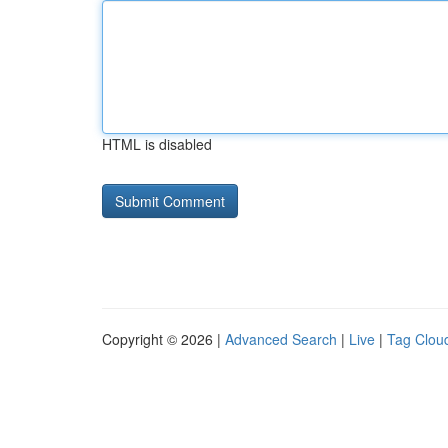
HTML is disabled
Copyright © 2026 |
Advanced Search
|
Live
|
Tag Clou