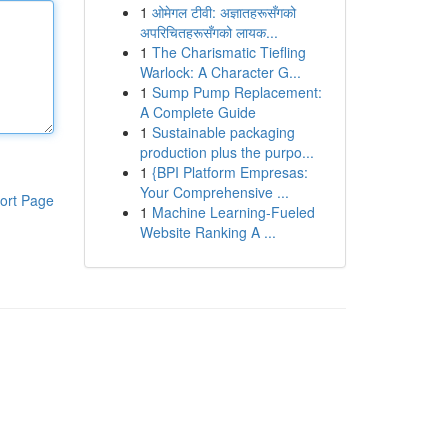
1
ओमेगल टीवी: अज्ञातहरूसँगको
अपरिचितहरूसँगको लायक...
1
The Charismatic Tiefling
Warlock: A Character G...
1
Sump Pump Replacement:
A Complete Guide
1
Sustainable packaging
production plus the purpo...
1
{BPI Platform Empresas:
Your Comprehensive ...
ort Page
1
Machine Learning-Fueled
Website Ranking A ...