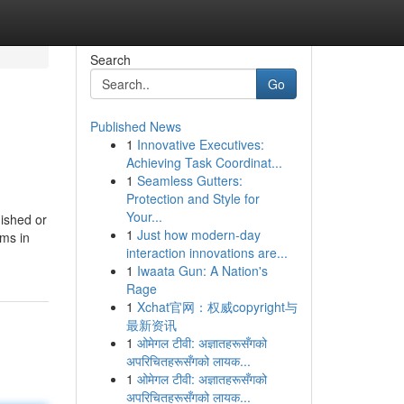
Search
Go
Published News
1
Innovative Executives:
Achieving Task Coordinat...
1
Seamless Gutters:
Protection and Style for
Your...
ished or
1
Just how modern-day
ams in
interaction innovations are...
1
Iwaata Gun: A Nation's
Rage
1
Xchat官网：权威copyright与
最新资讯
1
ओमेगल टीवी: अज्ञातहरूसँगको
अपरिचितहरूसँगको लायक...
1
ओमेगल टीवी: अज्ञातहरूसँगको
अपरिचितहरूसँगको लायक...