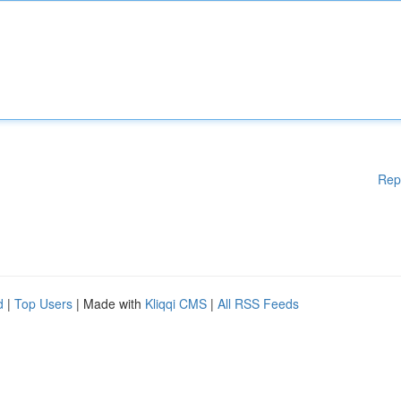
Rep
d
|
Top Users
| Made with
Kliqqi CMS
|
All RSS Feeds