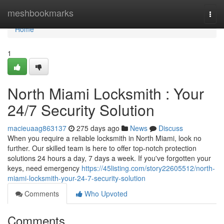
Home
meshbookmarks
Togg
navi
Home
1
North Miami Locksmith : Your
24/7 Security Solution
macieuaag863137
275 days ago
News
Discuss
When you require a reliable locksmith in North Miami, look no
further. Our skilled team is here to offer top-notch protection
solutions 24 hours a day, 7 days a week. If you've forgotten your
keys, need emergency
https://45listing.com/story22605512/north-
miami-locksmith-your-24-7-security-solution
Comments
Who Upvoted
Comments