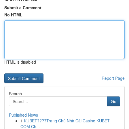
Submit a Comment
No HTML
HTML is disabled
Report Page
Search
Go
Published News
1
KUBET????️Trang Chủ Nhà Cái Casino KUBET
COM Ch...