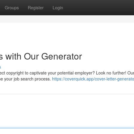
Groups
Register
Login
rs with Our Generator
s
fect copyright to captivate your potential employer? Look no further! Ou
ine your job search process.
https://coverquick.app/cover-letter-generato