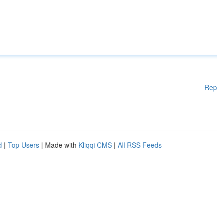
Rep
d
|
Top Users
| Made with
Kliqqi CMS
|
All RSS Feeds