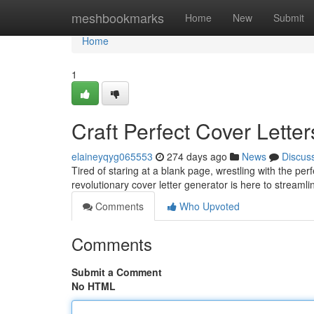
Home
meshbookmarks
Home
New
Submit
Home
1
Craft Perfect Cover Lette
elaineyqyg065553
274 days ago
News
Discus
Tired of staring at a blank page, wrestling with the per
revolutionary cover letter generator is here to streaml
Comments
Who Upvoted
Comments
Submit a Comment
No HTML