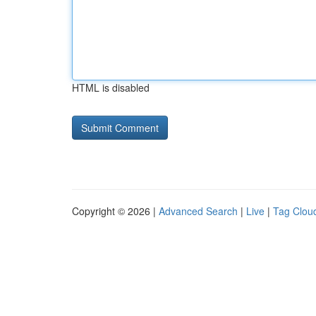
HTML is disabled
Copyright © 2026 |
Advanced Search
|
Live
|
Tag Clou