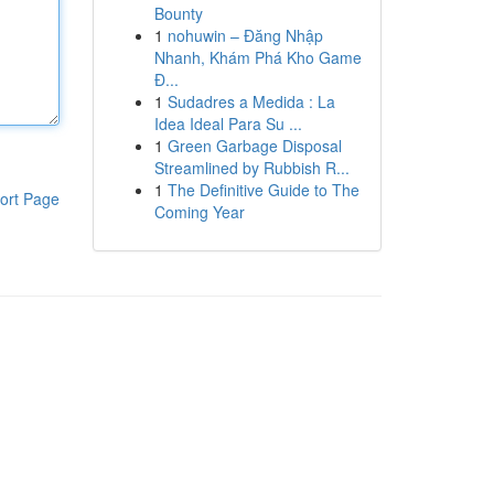
Bounty
1
nohuwin – Đăng Nhập
Nhanh, Khám Phá Kho Game
Đ...
1
Sudadres a Medida : La
Idea Ideal Para Su ...
1
Green Garbage Disposal
Streamlined by Rubbish R...
1
The Definitive Guide to The
ort Page
Coming Year