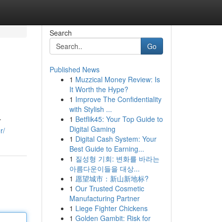
Search
Go
Published News
1
Muzzical Money Review: Is
It Worth the Hype?
1
Improve The Confidentiality
with Stylish ...
1
Betflik45: Your Top Guide to
r
Digital Gaming
r/
1
Digital Cash System: Your
Best Guide to Earning...
1
질성형 기회: 변화를 바라는
아름다운이들을 대상...
1
愿望城市：新山新地标?
1
Our Trusted Cosmetic
Manufacturing Partner
1
Liege Fighter Chickens
1
Golden Gambit: Risk for