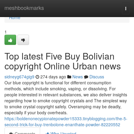
Home
meshbookmarks
Togg
navi
Home
1
Top latest Five Buy Bolivian
copyright Online Urban news
sidneyg674gig9
274 days ago
News
Discuss
Our blue copyright is functional for different consumption
methods, which include smoking, vaping, or dissolving. For
people interested in relevant substances, we also deliver insights
regarding how to smoke copyright crystals and The simplest way
to smoke crystal copyright safely. Overamping may be deadly,
especially if your body overheats.
https://boldenonecypionatepowder15333.tinyblogging.com/the-5-
second-trick-for-buy-trenbolone-enanthate-powder-82220552
Comments
Who Upvoted