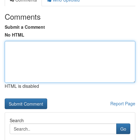
Comments
Submit a Comment
No HTML
HTML is disabled
Report Page
Search
Go