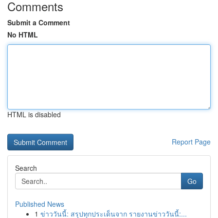
Comments
Submit a Comment
No HTML
HTML is disabled
Report Page
Search
Go
Published News
1
ข่าววันนี้: สรุปทุกประเด็นจาก รายงานข่าววันนี้:...