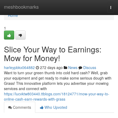
Home
meshbookmarks
Togg
navi
Home
1
Slice Your Way to Earnings:
Mow for Money!
harleypbkx064882
272 days ago
News
Discuss
Want to turn your green thumb into cold hard cash? Well, grab
your equipment and get ready to make some serious dough with
Grass! This innovative platform lets you advertise your mowing
services and connect with
https://lucvktw803440.ttblogs.com/18124771/mow-your-way-to-
online-cash-earn-rewards-with-grass
Comments
Who Upvoted