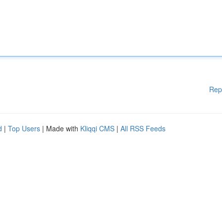
Rep
d
|
Top Users
| Made with
Kliqqi CMS
|
All RSS Feeds