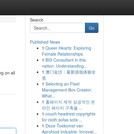
Search
Go
Published News
1
Queer Hearts: Exploring
Female Relationships
1
BIS Consultant in this
nation: Understanding...
1
澳门金沙：最新游戏体验全
g on all
览
1
Selecting an Fleet
Management Box Creator:
What...
1
홈페이지 제작 성공적인 온
라인 페이지 구축을 ...
1
couch headrest copyrights
for cloth sofas sofa ...
1
Deze Toekomst van
Agrofood Industrie: Innovat...