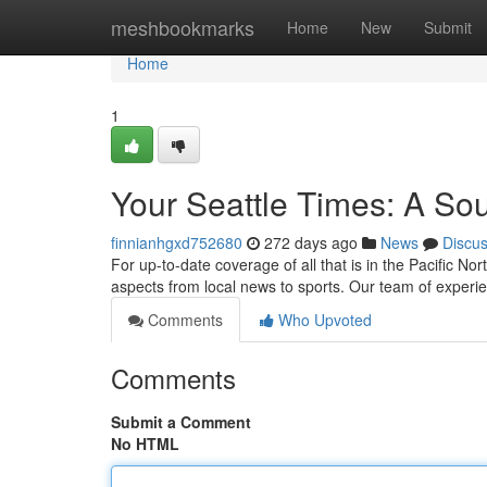
Home
meshbookmarks
Home
New
Submit
Home
1
Your Seattle Times: A Sou
finnianhgxd752680
272 days ago
News
Discu
For up-to-date coverage of all that is in the Pacific N
aspects from local news to sports. Our team of experie
Comments
Who Upvoted
Comments
Submit a Comment
No HTML