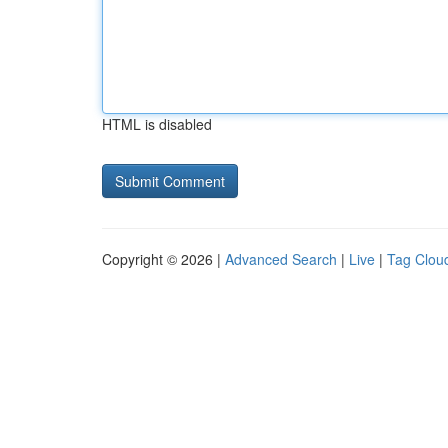
HTML is disabled
Copyright © 2026 |
Advanced Search
|
Live
|
Tag Clou