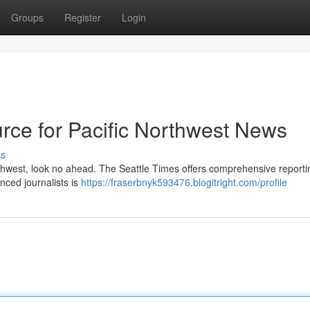
Groups
Register
Login
rce for Pacific Northwest News
ss
orthwest, look no ahead. The Seattle Times offers comprehensive reportin
nced journalists is
https://fraserbnyk593476.blogitright.com/profile