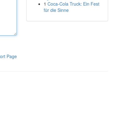
1
Coca-Cola Truck: Ein Fest
für die Sinne
ort Page