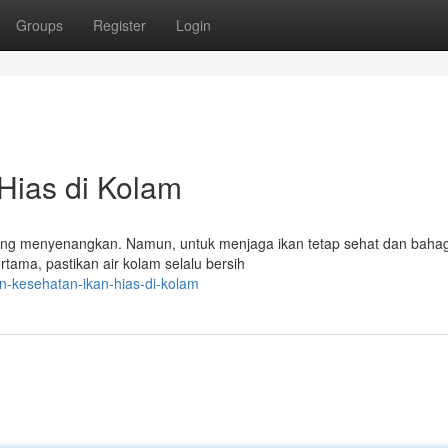
Groups
Register
Login
Hias di Kolam
yang menyenangkan. Namun, untuk menjaga ikan tetap sehat dan bahag
tama, pastikan air kolam selalu bersih
n-kesehatan-ikan-hias-di-kolam