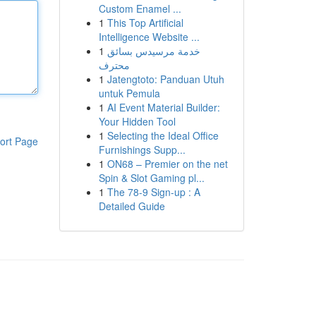
Custom Enamel ...
1
This Top Artificial
Intelligence Website ...
1
خدمة مرسيدس بسائق
محترف
1
Jatengtoto: Panduan Utuh
untuk Pemula
1
AI Event Material Builder:
Your Hidden Tool
1
Selecting the Ideal Office
ort Page
Furnishings Supp...
1
ON68 – Premier on the net
Spin & Slot Gaming pl...
1
The 78-9 Sign-up : A
Detailed Guide