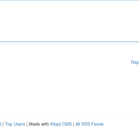
Rep
d
|
Top Users
| Made with
Kliqqi CMS
|
All RSS Feeds