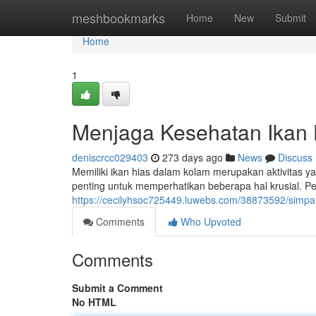
Home
meshbookmarks
Home
New
Submit
Home
1
Menjaga Kesehatan Ikan 
deniscrcc029403
273 days ago
News
Discuss
Memiliki ikan hias dalam kolam merupakan aktivitas 
penting untuk memperhatikan beberapa hal krusial. Per
https://cecilyhsoc725449.luwebs.com/38873592/simpa
Comments
Who Upvoted
Comments
Submit a Comment
No HTML