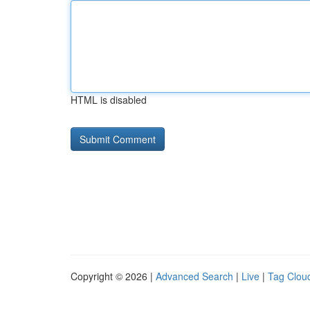
HTML is disabled
Copyright © 2026 |
Advanced Search
|
Live
|
Tag Clou