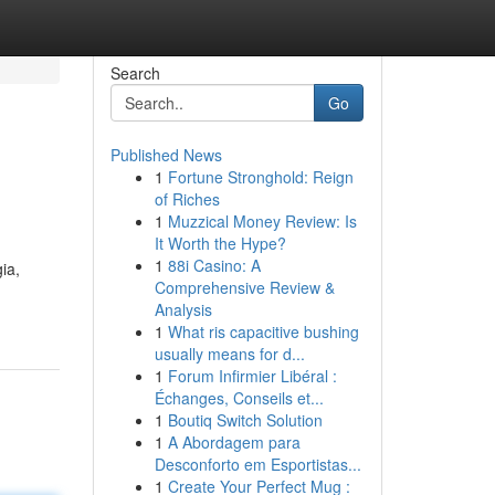
Search
Go
Published News
1
Fortune Stronghold: Reign
of Riches
1
Muzzical Money Review: Is
It Worth the Hype?
1
88i Casino: A
ia,
Comprehensive Review &
Analysis
1
What ris capacitive bushing
usually means for d...
1
Forum Infirmier Libéral :
Échanges, Conseils et...
1
Boutiq Switch Solution
1
A Abordagem para
Desconforto em Esportistas...
1
Create Your Perfect Mug :