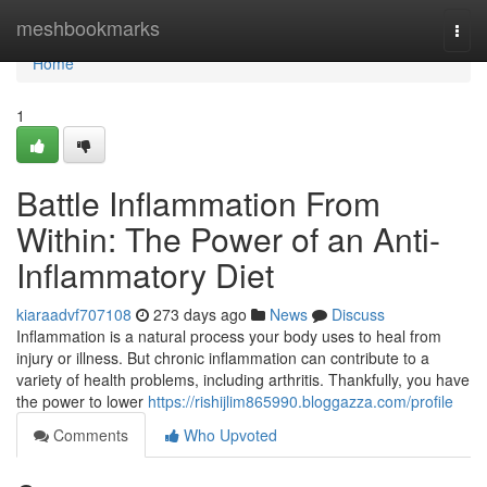
Home
meshbookmarks
Togg
navi
Home
1
Battle Inflammation From
Within: The Power of an Anti-
Inflammatory Diet
kiaraadvf707108
273 days ago
News
Discuss
Inflammation is a natural process your body uses to heal from
injury or illness. But chronic inflammation can contribute to a
variety of health problems, including arthritis. Thankfully, you have
the power to lower
https://rishijlim865990.bloggazza.com/profile
Comments
Who Upvoted