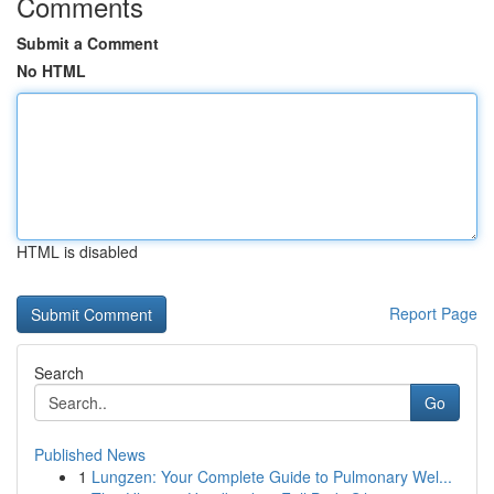
Comments
Submit a Comment
No HTML
HTML is disabled
Report Page
Search
Go
Published News
1
Lungzen: Your Complete Guide to Pulmonary Wel...