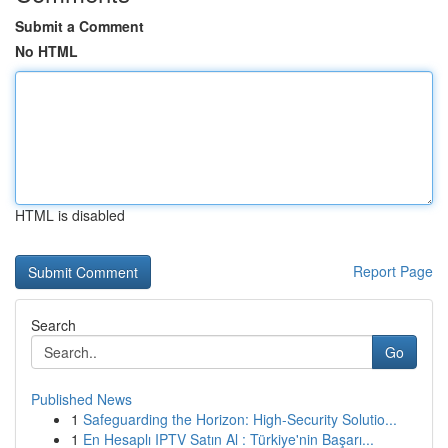
Submit a Comment
No HTML
HTML is disabled
Report Page
Search
Go
Published News
1
Safeguarding the Horizon: High-Security Solutio...
1
En Hesaplı IPTV Satın Al : Türkiye'nin Başarı...