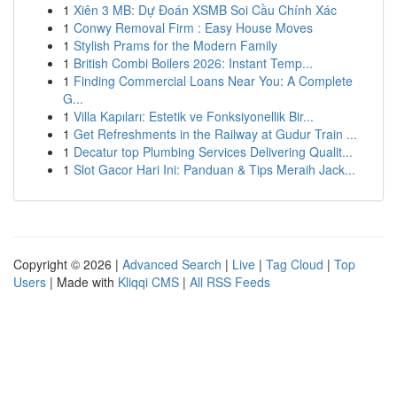
1
Xiên 3 MB: Dự Đoán XSMB Soi Cầu Chính Xác
1
Conwy Removal Firm : Easy House Moves
1
Stylish Prams for the Modern Family
1
British Combi Boilers 2026: Instant Temp...
1
Finding Commercial Loans Near You: A Complete
G...
1
Villa Kapıları: Estetik ve Fonksiyonellik Bir...
1
Get Refreshments in the Railway at Gudur Train ...
1
Decatur top Plumbing Services Delivering Qualit...
1
Slot Gacor Hari Ini: Panduan & Tips Meraih Jack...
Copyright © 2026 |
Advanced Search
|
Live
|
Tag Cloud
|
Top
Users
| Made with
Kliqqi CMS
|
All RSS Feeds