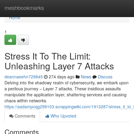
Home
meshbookmarks
Home
1
Stress It To The Limit:
Unleashing Layer 7 Attacks
deannaeehn729845
274 days ago
News
Discuss
Delving into the shadowy realm of cybersecurity, we embark upon
a perilous journey – Layer 7 attacks. These insidious assaults
manipulate the application layer, shattering services and causing
chaos within networks.
https://aadampcqg299103.scrappingwiki.com/1913287/stress_it_to_t
Comments
Who Upvoted
Comments