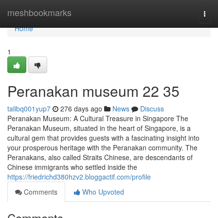
Home
meshbookmarks
Togg
navi
Home
1
Peranakan museum​ 22 35
talibq001yup7
276 days ago
News
Discuss
Peranakan Museum: A Cultural Treasure in Singapore The
Peranakan Museum, situated in the heart of Singapore, is a
cultural gem that provides guests with a fascinating insight into
your prosperous heritage with the Peranakan community. The
Peranakans, also called Straits Chinese, are descendants of
Chinese immigrants who settled inside the
https://friedrichd380hzv2.bloggactif.com/profile
Comments
Who Upvoted
Comments