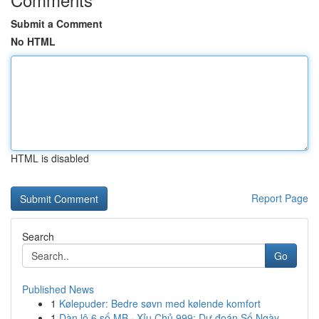
Submit a Comment
No HTML
HTML is disabled
Report Page
Search
Go
Published News
1
Kølepuder: Bedre søvn med kølende komfort
1
Dàn lô 6 số MB · Xỉu Chủ 999: Dự đoán Số Ngày...