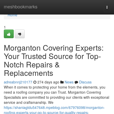
Home
meshbookmarks
Togg
navi
Home
1
Morganton Covering Experts:
Your Trusted Source for Top-
Notch Repairs &
Replacements
adreabnnj210177
274 days ago
News
Discuss
When it comes to protecting your home from the elements, you
need a roofing company you can Trust. Morganton Covering
Specialists are committed to providing our clients with exceptional
service and craftsmanship. We
https://shaniagtdu547648.mpeblog.com/67976098/morganton-
roofing-experts-your-go-to-source-for-quality-repairs-