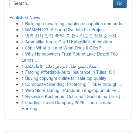
Go
Published News
1
Building a rewarding imaging occupation demands...
1
MAMEN123: A Deep Dive into the Project
1
방콕 한식 맛집 BEST 7: 현지인도 인정한 숨겨진 ...
1
Aromatika Keria: Gia Ti Katapliktiki Atmosfera
1
88m: What is it and What Does it Offer?
1
Why Homeowners Trust Round Lake Beach Top
Lands...
1
مكان تلميع فلل بالرياض: دليل كامل للخد...
1
Finding Affordable Auto Insurance in Tulsa, OK
1
Buying copyright online for sale top quality
1
Composite Shielding: Protecting Timber through ...
1
Web Store Daring : Panduan Lengkap untuk Pe...
1
Rękawice Kuchenne: Ochrona i Sposób na Urok | ...
1
Leading Travel Company 2025: The Ultimate
Ranking