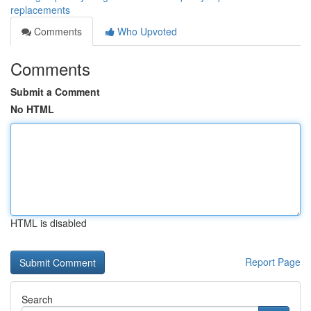
replacements
Comments
Who Upvoted
Comments
Submit a Comment
No HTML
HTML is disabled
Report Page
Search