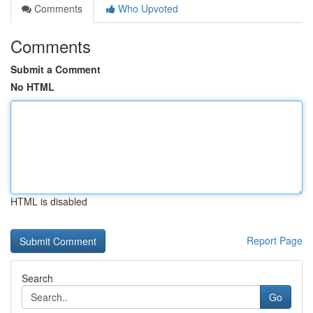
Comments
Who Upvoted
Comments
Submit a Comment
No HTML
HTML is disabled
Report Page
Search
Go