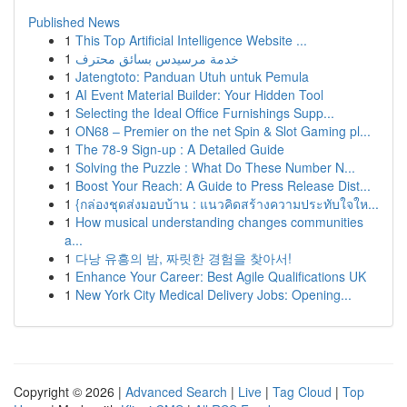
Published News
1
This Top Artificial Intelligence Website ...
1
خدمة مرسيدس بسائق محترف
1
Jatengtoto: Panduan Utuh untuk Pemula
1
AI Event Material Builder: Your Hidden Tool
1
Selecting the Ideal Office Furnishings Supp...
1
ON68 – Premier on the net Spin & Slot Gaming pl...
1
The 78-9 Sign-up : A Detailed Guide
1
Solving the Puzzle : What Do These Number N...
1
Boost Your Reach: A Guide to Press Release Dist...
1
{กล่องชุดส่งมอบบ้าน : แนวคิดสร้างความประทับใจให...
1
How musical understanding changes communities
a...
1
다낭 유흥의 밤, 짜릿한 경험을 찾아서!
1
Enhance Your Career: Best Agile Qualifications UK
1
New York City Medical Delivery Jobs: Opening...
Copyright © 2026 |
Advanced Search
|
Live
|
Tag Cloud
|
Top