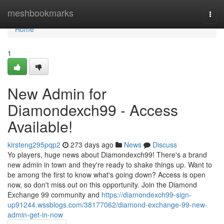
Home
meshbookmarks
Togg
navi
Home
1
New Admin for
Diamondexch99 - Access
Available!
kirsteng295pqp2
273 days ago
News
Discuss
Yo players, huge news about Diamondexch99! There's a brand
new admin in town and they're ready to shake things up. Want to
be among the first to know what's going down? Access is open
now, so don't miss out on this opportunity. Join the Diamond
Exchange 99 community and
https://diamondexch99-sign-
up91244.wssblogs.com/38177062/diamond-exchange-99-new-
admin-get-in-now